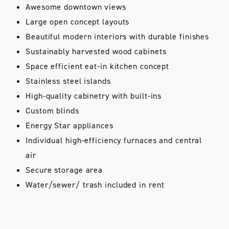
Awesome downtown views
Large open concept layouts
Beautiful modern interiors with durable finishes
Sustainably harvested wood cabinets
Space efficient eat-in kitchen concept
Stainless steel islands
High-quality cabinetry with built-ins
Custom blinds
Energy Star appliances
Individual high-efficiency furnaces and central
air
Secure storage area
Water/sewer/ trash included in rent