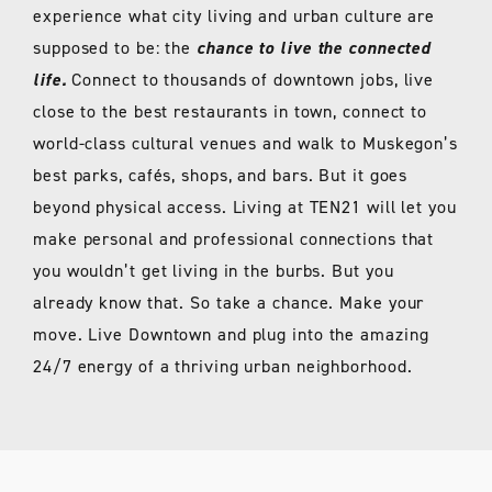
experience what city living and urban culture are
supposed to be: the
chance to live the connected
life.
Connect to thousands of downtown jobs, live
close to the best restaurants in town, connect to
world-class cultural venues and walk to Muskegon’s
best parks, cafés, shops, and bars. But it goes
beyond physical access. Living at TEN21 will let you
make personal and professional connections that
you wouldn’t get living in the burbs. But you
already know that. So take a chance. Make your
move. Live Downtown and plug into the amazing
24/7 energy of a thriving urban neighborhood.