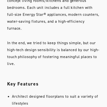
concept living rooms/kitchens and generous
bedrooms. Each unit includes a full kitchen with
full-size Energy Star® appliances, modern counters,
water-saving fixtures, and a high-efficiency
furnace.
In the end, we tried to keep things simple, but our
high-tech design sensibility is balanced by our high-
touch philosophy of fostering meaningful places to
live.
Key Features
Architect designed floorplans to suit a variety of
lifestyles