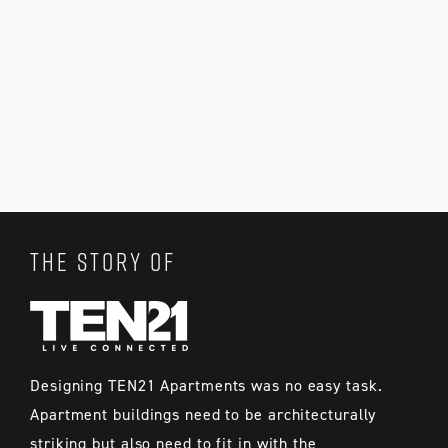
THE STORY OF
Designing TEN21 Apartments was no easy task.
Apartment buildings need to be architecturally
striking but also need to fit in with the