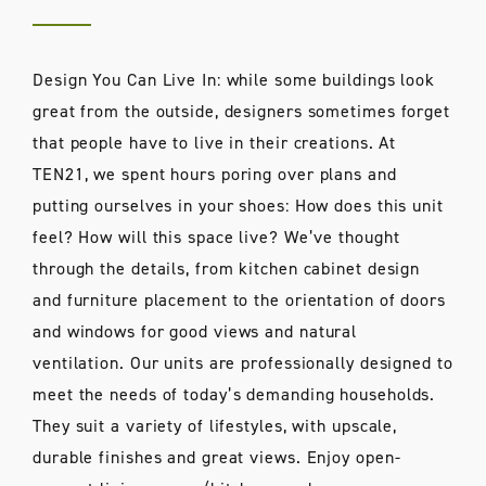
Design You Can Live In: while some buildings look
great from the outside, designers sometimes forget
that people have to live in their creations. At
TEN21, we spent hours poring over plans and
putting ourselves in your shoes: How does this unit
feel? How will this space live? We’ve thought
through the details, from kitchen cabinet design
and furniture placement to the orientation of doors
and windows for good views and natural
ventilation. Our units are professionally designed to
meet the needs of today’s demanding households.
They suit a variety of lifestyles, with upscale,
durable finishes and great views. Enjoy open-