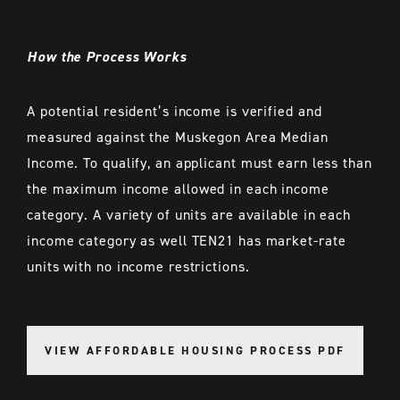
How the Process Works
A potential resident’s income is verified and
measured against the Muskegon Area Median
Income. To qualify, an applicant must earn less than
the maximum income allowed in each income
category. A variety of units are available in each
income category as well TEN21 has market-rate
units with no income restrictions.
VIEW AFFORDABLE HOUSING PROCESS PDF