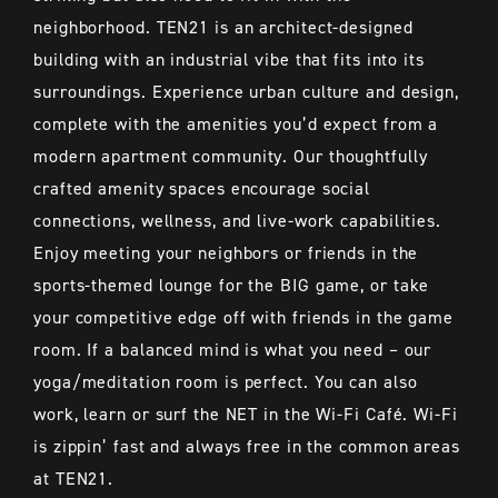
neighborhood. TEN21 is an architect-designed
building with an industrial vibe that fits into its
surroundings. Experience urban culture and design,
complete with the amenities you’d expect from a
modern apartment community. Our thoughtfully
crafted amenity spaces encourage social
connections, wellness, and live-work capabilities.
Enjoy meeting your neighbors or friends in the
sports-themed lounge for the BIG game, or take
your competitive edge off with friends in the game
room. If a balanced mind is what you need – our
yoga/meditation room is perfect. You can also
work, learn or surf the NET in the Wi-Fi Café. Wi-Fi
is zippin’ fast and always free in the common areas
at TEN21.