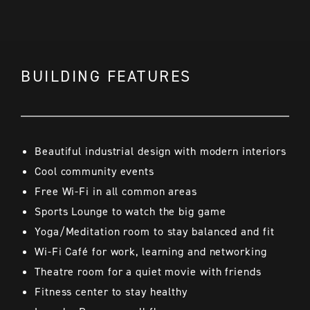
BUILDING FEATURES
Beautiful industrial design with modern interiors
Cool community events
Free Wi-Fi in all common areas
Sports Lounge to watch the big game
Yoga/Meditation room to stay balanced and fit
Wi-Fi Café for work, learning and networking
Theatre room for a quiet movie with friends
Fitness center to stay healthy