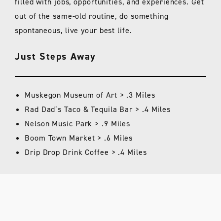
filled with jobs, opportunities, and experiences. Get
out of the same-old routine, do something
spontaneous, live your best life.
Just Steps Away
Muskegon Museum of Art > .3 Miles
Rad Dad’s Taco & Tequila Bar > .4 Miles
Nelson Music Park > .9 Miles
Boom Town Market > .6 Miles
Drip Drop Drink Coffee > .4 Miles