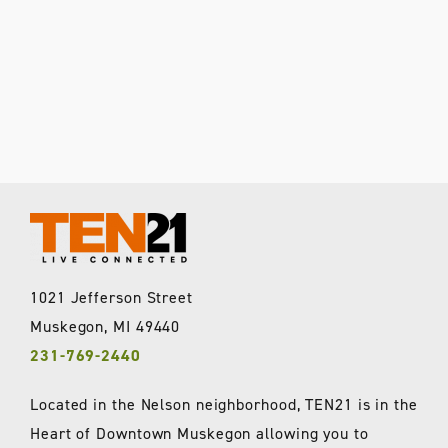
1021 Jefferson Street
Muskegon, MI 49440
231-769-2440
Located in the Nelson neighborhood, TEN21 is in the
Heart of Downtown Muskegon allowing you to