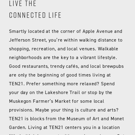
LIVE THE
CONNECTED LIFE
Smartly located at the corner of Apple Avenue and
Jefferson Street, you’re within walking distance to
shopping, recreation, and local venues. Walkable
neighborhoods are the key to a vibrant lifestyle.
Good restaurants, trendy cafés, and local brewpubs
are only the beginning of good times living at
TEN21. Prefer something more relaxed? Spend
your day on the Lakeshore Trail or stop by the
Muskegon Farmer’s Market for some local
provisions. Maybe your thing is culture and arts?
TEN21 is blocks from the Museum of Art and Monet
Garden. Living at TEN21 centers you in a location