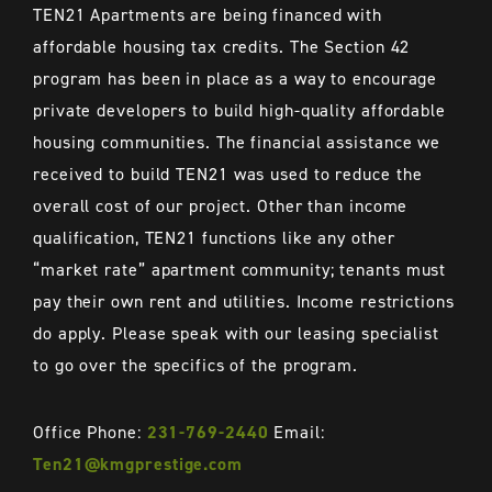
TEN21
Apartments are being financed with
affordable housing tax credits. The Section 42
program has been in place as a way to encourage
private developers to build high-quality affordable
housing communities. The financial assistance we
received to build
TEN21
was used to reduce the
overall cost of our project. Other than income
qualification,
TEN21
functions like any other
“market rate” apartment community; tenants must
pay their own rent and utilities. Income restrictions
do apply. Please speak with our leasing specialist
to go over the specifics of the program.
Office Phone:
231-769-2440
Email:
Ten21@kmgprestige.com