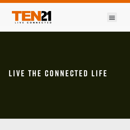
LIVE THE CONNECTED LIFE