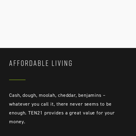
AFFORDABLE LIVING
Cash, dough, moolah, cheddar, benjamins –
whatever you call it, there never seems to be
enough. TEN21 provides a great value for your
money.