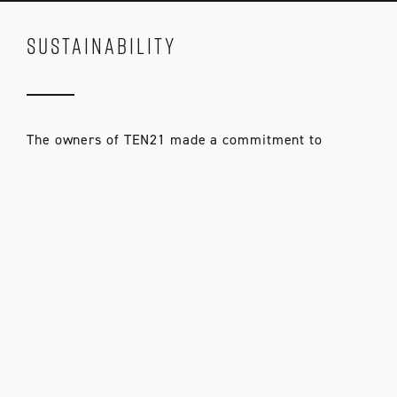
SUSTAINABILITY
The owners of TEN21 made a commitment to
sustainability as a core value. We worked with our
architects and engineers to design a building with
all the right details: recycled materials, low VOC
paints, an advanced air sealing package, plenty of
natural light, and ventilation. We met with energy
consultants to fine-tune our energy systems. We’ve
continually looked for ways to make TEN21 a better,
more sustainable development throughout the
design and building process.