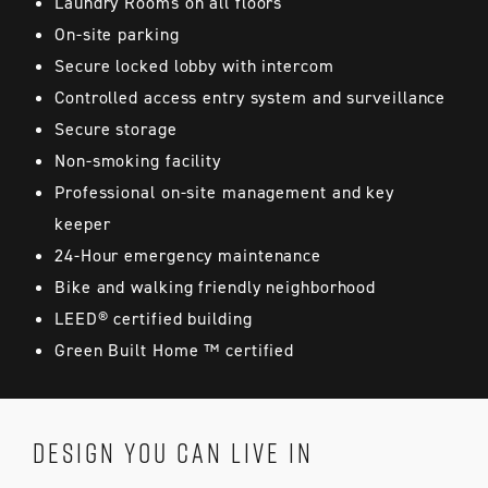
Laundry Rooms on all floors
On-site parking
Secure locked lobby with intercom
Controlled access entry system and surveillance
Secure storage
Non-smoking facility
Professional on-site management and key
keeper
24-Hour emergency maintenance
Bike and walking friendly neighborhood
LEED® certified building
Green Built Home ™ certified
DESIGN YOU CAN LIVE IN